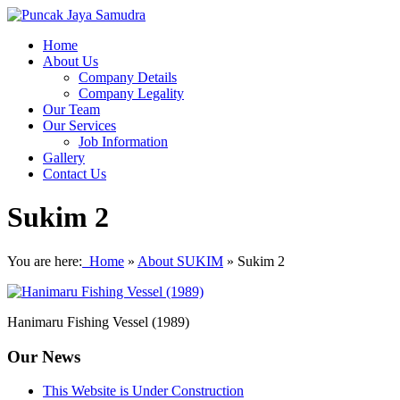
Home
About Us
Company Details
Company Legality
Our Team
Our Services
Job Information
Gallery
Contact Us
Sukim 2
You are here:
Home
»
About SUKIM
»
Sukim 2
Hanimaru Fishing Vessel (1989)
Our News
This Website is Under Construction