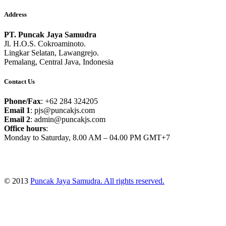
Address
PT. Puncak Jaya Samudra
Jl. H.O.S. Cokroaminoto.
Lingkar Selatan, Lawangrejo.
Pemalang, Central Java, Indonesia
Contact Us
Phone/Fax
: +62 284 324205
Email 1
: pjs@puncakjs.com
Email 2
: admin@puncakjs.com
Office hours
:
Monday to Saturday, 8.00 AM – 04.00 PM GMT+7
© 2013
Puncak Jaya Samudra. All rights reserved.