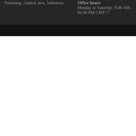
Pemalang, Central Java, Indonesia
Office hours
:
Monday to Saturday, 8.00 AM –
04.00 PM GMT+7