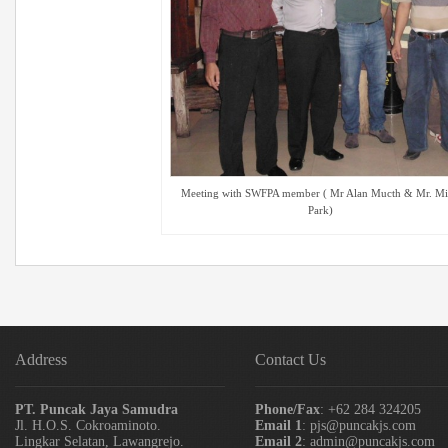
Meeting with SWFPA member ( Mr Alan Mucth & Mr. M
Park)
Address
Contact Us
PT. Puncak Jaya Samudra
Phone/Fax
: +62 284 324205
Jl. H.O.S. Cokroaminoto.
Email 1
: pjs@puncakjs.com
Lingkar Selatan, Lawangrejo.
Email 2
: admin@puncakjs.com