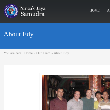
HOME
A
About Edy
You are here:
Home
»
Our Team
»
About Edy