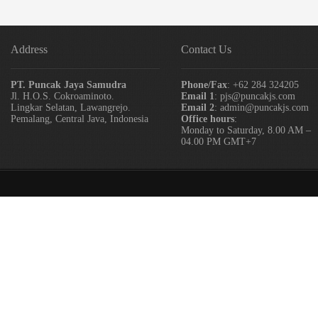
Address
Contact Us
PT. Puncak Jaya Samudra
Phone/Fax
: +62 284 324205
Jl. H.O.S. Cokroaminoto.
Email 1
: pjs@puncakjs.com
Lingkar Selatan, Lawangrejo.
Email 2
: admin@puncakjs.com
Pemalang, Central Java, Indonesia
Office hours
:
Monday to Saturday, 8.00 AM –
04.00 PM GMT+7