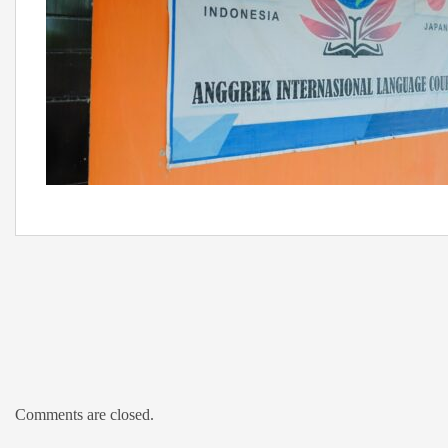
Comments are closed.