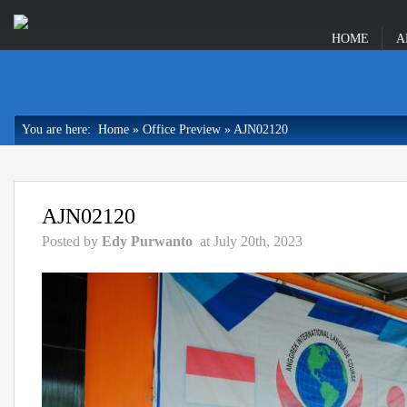
HOME
A
You are here:
Home
»
Office Preview
»
AJN02120
AJN02120
Posted by
Edy Purwanto
at July 20th, 2023