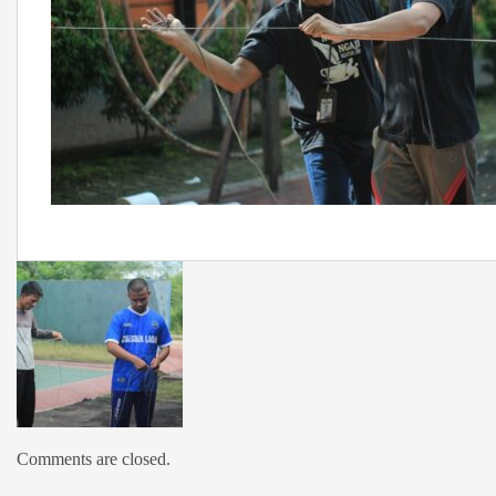
Comments are closed.