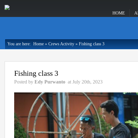
HOME
A
You are here:
Home
»
Crews Activity
»
Fishing class 3
Fishing class 3
Posted by
Edy Purwanto
at July 20th, 2023