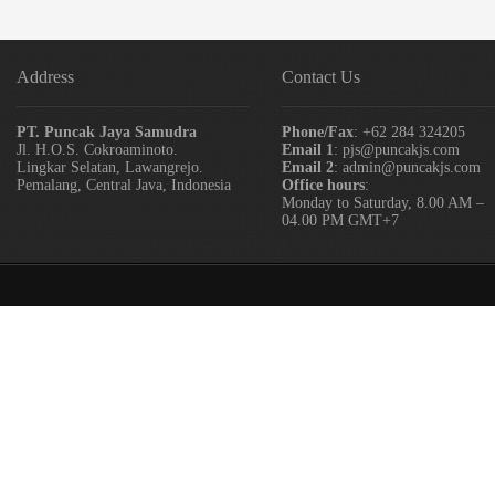
Address
Contact Us
PT. Puncak Jaya Samudra
Phone/Fax
: +62 284 324205
Jl. H.O.S. Cokroaminoto.
Email 1
: pjs@puncakjs.com
Lingkar Selatan, Lawangrejo.
Email 2
: admin@puncakjs.com
Pemalang, Central Java, Indonesia
Office hours
:
Monday to Saturday, 8.00 AM –
04.00 PM GMT+7